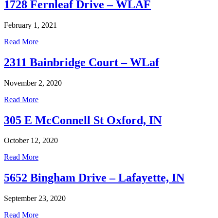
1728 Fernleaf Drive – WLAF
February 1, 2021
Read More
2311 Bainbridge Court – WLaf
November 2, 2020
Read More
305 E McConnell St Oxford, IN
October 12, 2020
Read More
5652 Bingham Drive – Lafayette, IN
September 23, 2020
Read More