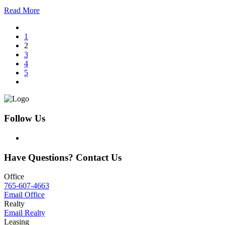
Read More
1
2
3
4
5
Follow Us
Have Questions? Contact Us
Office
765-607-4663
Email Office
Realty
Email Realty
Leasing