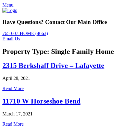
Menu
Have Questions? Contact Our Main Office
765-607-HOME (4663)
Email Us
Property Type:
Single Family Home
2315 Berkshaff Drive – Lafayette
April 28, 2021
Read More
11710 W Horseshoe Bend
March 17, 2021
Read More