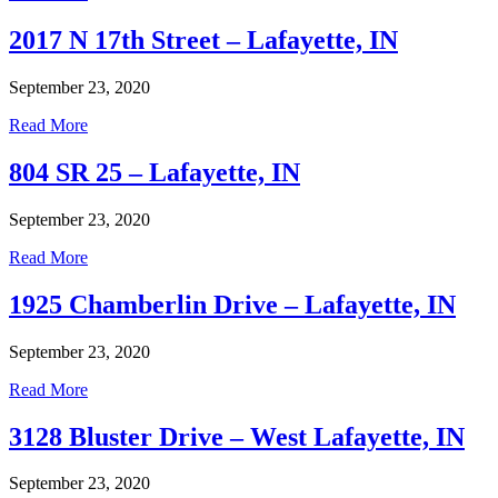
2017 N 17th Street – Lafayette, IN
September 23, 2020
Read More
804 SR 25 – Lafayette, IN
September 23, 2020
Read More
1925 Chamberlin Drive – Lafayette, IN
September 23, 2020
Read More
3128 Bluster Drive – West Lafayette, IN
September 23, 2020