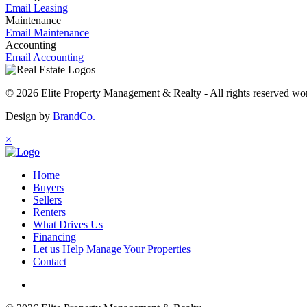
Email Leasing
Maintenance
Email Maintenance
Accounting
Email Accounting
© 2026 Elite Property Management & Realty - All rights reserved wo
Design by
BrandCo.
×
Home
Buyers
Sellers
Renters
What Drives Us
Financing
Let us Help Manage Your Properties
Contact