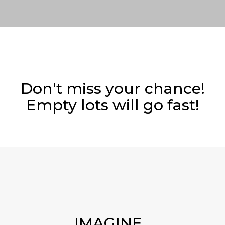
Don't miss your chance!
Empty lots will go fast!
IMAGINE...