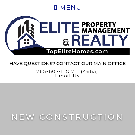
MENU
HAVE QUESTIONS? CONTACT OUR MAIN OFFICE
765-607-HOME (4663)
Email Us
NEW CONSTRUCTION