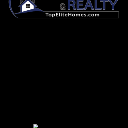
FOLLOW US
HAVE QUESTIONS? CONTACT US
OFFICE
765-607-4663
EMAIL OFFICE
REALTY
EMAIL REALTY
LEASING
EMAIL LEASING
MAINTENANCE
EMAIL MAINTENANCE
ACCOUNTING
EMAIL ACCOUNTING