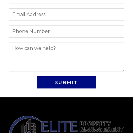
SUBMIT