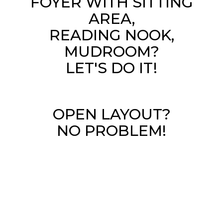
FOYER WITH SITTING
AREA,
READING NOOK,
MUDROOM?
LET'S DO IT!
OPEN LAYOUT?
NO PROBLEM!