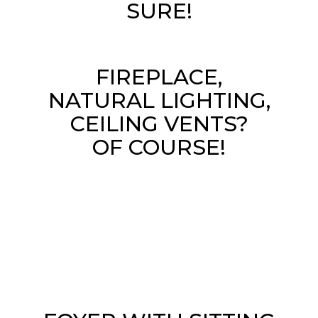
SURE!
FIREPLACE,
NATURAL LIGHTING,
CEILING VENTS?
OF COURSE!