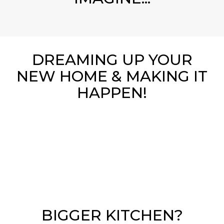
DREAMING UP YOUR
NEW HOME & MAKING IT
HAPPEN!
BIGGER KITCHEN?