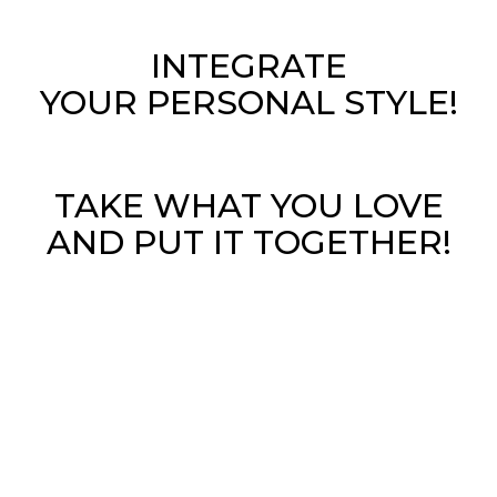
INTEGRATE
YOUR PERSONAL STYLE!
TAKE WHAT YOU LOVE
AND PUT IT TOGETHER!