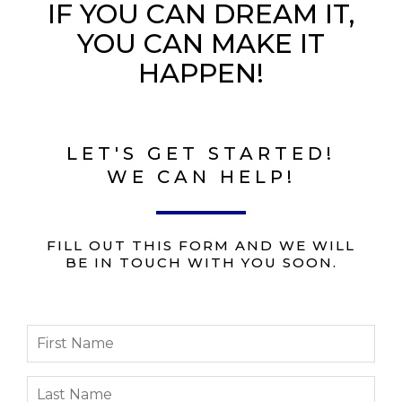
IF YOU CAN DREAM IT,
YOU CAN MAKE IT
HAPPEN!
LET'S GET STARTED!
WE CAN HELP!
FILL OUT THIS FORM AND WE WILL
BE IN TOUCH WITH YOU SOON.